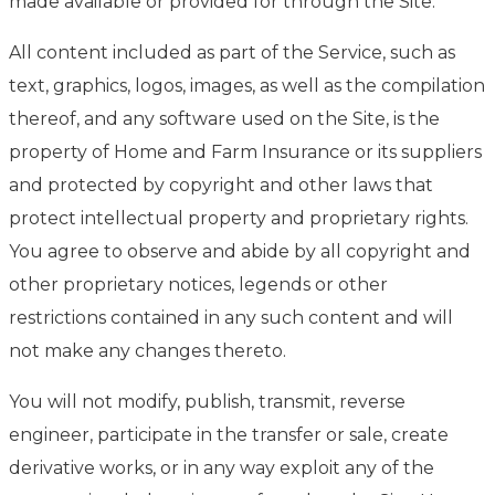
made available or provided for through the Site.
All content included as part of the Service, such as
text, graphics, logos, images, as well as the compilation
thereof, and any software used on the Site, is the
property of Home and Farm Insurance or its suppliers
and protected by copyright and other laws that
protect intellectual property and proprietary rights.
You agree to observe and abide by all copyright and
other proprietary notices, legends or other
restrictions contained in any such content and will
not make any changes thereto.
You will not modify, publish, transmit, reverse
engineer, participate in the transfer or sale, create
derivative works, or in any way exploit any of the