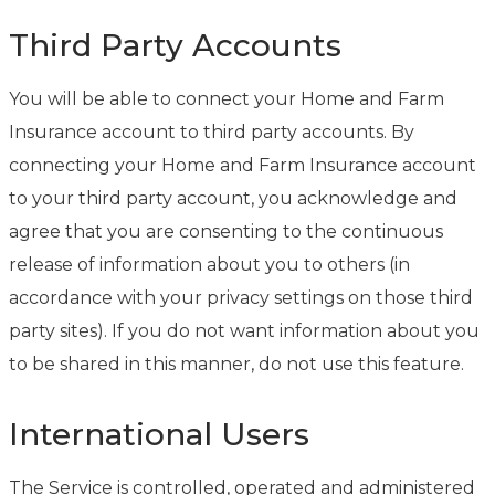
Third Party Accounts
You will be able to connect your Home and Farm
Insurance account to third party accounts. By
connecting your Home and Farm Insurance account
to your third party account, you acknowledge and
agree that you are consenting to the continuous
release of information about you to others (in
accordance with your privacy settings on those third
party sites). If you do not want information about you
to be shared in this manner, do not use this feature.
International Users
The Service is controlled, operated and administered