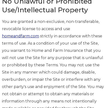
No Unlawful or Prohibited
Use/Intellectual Property
You are granted a non-exclusive, non-transferable,
revocable license to access and use
homeandfarm.com
strictly in accordance with these
terms of use. As a condition of your use of the Site,
you warrant to Home and Farm Insurance that you
will not use the Site for any purpose that is unlawful
or prohibited by these Terms. You may not use the
Site in any manner which could damage, disable,
overburden, or impair the Site or interfere with any
other party's use and enjoyment of the Site. You may
not obtain or attempt to obtain any materials or
information through any means not intentionally