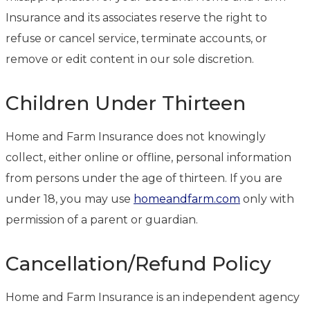
Insurance and its associates reserve the right to
refuse or cancel service, terminate accounts, or
remove or edit content in our sole discretion.
Children Under Thirteen
Home and Farm Insurance does not knowingly
collect, either online or offline, personal information
from persons under the age of thirteen. If you are
under 18, you may use
homeandfarm.com
only with
permission of a parent or guardian.
Cancellation/Refund Policy
Home and Farm Insurance is an independent agency