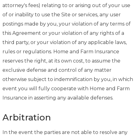
attorney's fees) relating to or arising out of your use
of or inability to use the Site or services, any user
postings made by you, your violation of any terms of
this Agreement or your violation of any rights of a
third party, or your violation of any applicable laws,
rules or regulations. Home and Farm Insurance
reserves the right, at its own cost, to assume the
exclusive defense and control of any matter
otherwise subject to indemnification by you, in which
event you will fully cooperate with Home and Farm
Insurance in asserting any available defenses.
Arbitration
In the event the parties are not able to resolve any