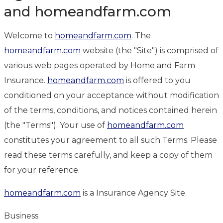
and homeandfarm.com
Welcome to
homeandfarm.com
. The
homeandfarm.com
website (the "Site") is comprised of
various web pages operated by Home and Farm
Insurance.
homeandfarm.com
is offered to you
conditioned on your acceptance without modification
of the terms, conditions, and notices contained herein
(the "Terms"). Your use of
homeandfarm.com
constitutes your agreement to all such Terms. Please
read these terms carefully, and keep a copy of them
for your reference.
homeandfarm.com
is a Insurance Agency Site.
Business