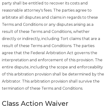
party shall be entitled to recover its costs and
reasonable attorney's fees. The parties agree to
arbitrate all disputes and claims in regards to these
Terms and Conditions or any disputes arising as a
result of these Terms and Conditions, whether
directly or indirectly, including Tort claims that are a
result of these Terms and Conditions. The parties
agree that the Federal Arbitration Act governs the
interpretation and enforcement of this provision. The
entire dispute, including the scope and enforceability
of this arbitration provision shall be determined by the
Arbitrator. This arbitration provision shall survive the
termination of these Terms and Conditions.
Class Action Waiver