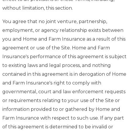
without limitation, this section.
You agree that no joint venture, partnership,
employment, or agency relationship exists between
you and Home and Farm Insurance as a result of this
agreement or use of the Site. Home and Farm
Insurance's performance of this agreement is subject
to existing laws and legal process, and nothing
contained in this agreement is in derogation of Home
and Farm Insurance's right to comply with
governmental, court and law enforcement requests
or requirements relating to your use of the Site or
information provided to or gathered by Home and
Farm Insurance with respect to such use. If any part
of this agreement is determined to be invalid or