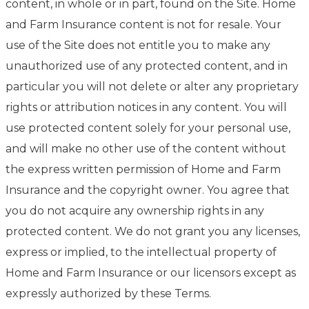
content, in whole or in part, found on the Site. Home
and Farm Insurance content is not for resale. Your
use of the Site does not entitle you to make any
unauthorized use of any protected content, and in
particular you will not delete or alter any proprietary
rights or attribution notices in any content. You will
use protected content solely for your personal use,
and will make no other use of the content without
the express written permission of Home and Farm
Insurance and the copyright owner. You agree that
you do not acquire any ownership rights in any
protected content. We do not grant you any licenses,
express or implied, to the intellectual property of
Home and Farm Insurance or our licensors except as
expressly authorized by these Terms.