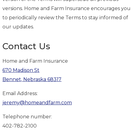
versions. Home and Farm Insurance encourages you
to periodically review the Terms to stay informed of
our updates.
Contact Us
Home and Farm Insurance
670 Madison St
Bennet, Nebraska 68317
Email Address:
jeremy@homeandfarm.com
Telephone number:
402-782-2100