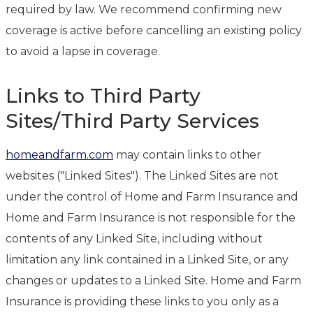
required by law. We recommend confirming new
coverage is active before cancelling an existing policy
to avoid a lapse in coverage.
Links to Third Party
Sites/Third Party Services
homeandfarm.com
may contain links to other
websites ("Linked Sites"). The Linked Sites are not
under the control of Home and Farm Insurance and
Home and Farm Insurance is not responsible for the
contents of any Linked Site, including without
limitation any link contained in a Linked Site, or any
changes or updates to a Linked Site. Home and Farm
Insurance is providing these links to you only as a