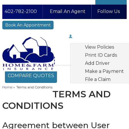
402-782-2100
Email An Agent
Follow Us
Facebook
LinkedIn
Instagram
YouTube
Book An Appointment
My Account
View Policies
Print ID Cards
Add Driver
Make a Payment
COMPARE QUOTES
File a Claim
Home
»
Terms and Conditions
TERMS AND
CONDITIONS
Agreement between User