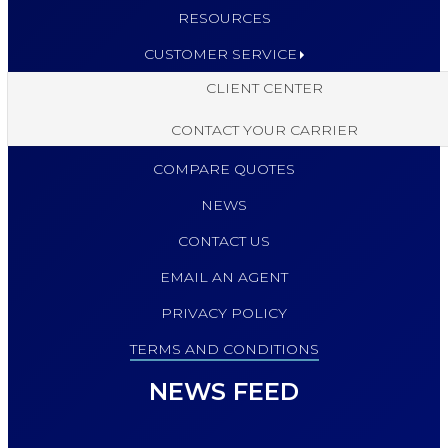
RESOURCES
CUSTOMER SERVICE
CLIENT CENTER
CONTACT YOUR CARRIER
COMPARE QUOTES
NEWS
CONTACT US
EMAIL AN AGENT
PRIVACY POLICY
TERMS AND CONDITIONS
NEWS FEED