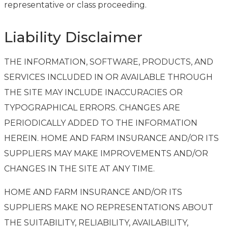
representative or class proceeding.
Liability Disclaimer
THE INFORMATION, SOFTWARE, PRODUCTS, AND
SERVICES INCLUDED IN OR AVAILABLE THROUGH
THE SITE MAY INCLUDE INACCURACIES OR
TYPOGRAPHICAL ERRORS. CHANGES ARE
PERIODICALLY ADDED TO THE INFORMATION
HEREIN. HOME AND FARM INSURANCE AND/OR ITS
SUPPLIERS MAY MAKE IMPROVEMENTS AND/OR
CHANGES IN THE SITE AT ANY TIME.
HOME AND FARM INSURANCE AND/OR ITS
SUPPLIERS MAKE NO REPRESENTATIONS ABOUT
THE SUITABILITY, RELIABILITY, AVAILABILITY,