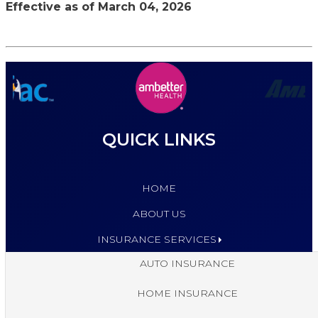
Effective as of March 04, 2026
QUICK LINKS
HOME
ABOUT US
INSURANCE SERVICES
AUTO INSURANCE
HOME INSURANCE