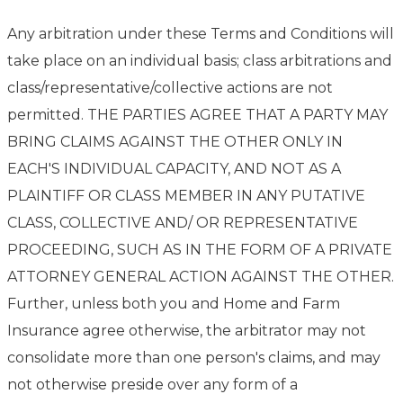
Any arbitration under these Terms and Conditions will
take place on an individual basis; class arbitrations and
class/representative/collective actions are not
permitted. THE PARTIES AGREE THAT A PARTY MAY
BRING CLAIMS AGAINST THE OTHER ONLY IN
EACH'S INDIVIDUAL CAPACITY, AND NOT AS A
PLAINTIFF OR CLASS MEMBER IN ANY PUTATIVE
CLASS, COLLECTIVE AND/ OR REPRESENTATIVE
PROCEEDING, SUCH AS IN THE FORM OF A PRIVATE
ATTORNEY GENERAL ACTION AGAINST THE OTHER.
Further, unless both you and Home and Farm
Insurance agree otherwise, the arbitrator may not
consolidate more than one person's claims, and may
not otherwise preside over any form of a