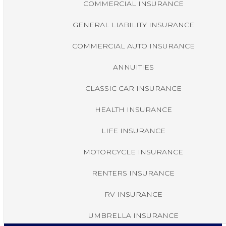
COMMERCIAL INSURANCE
GENERAL LIABILITY INSURANCE
COMMERCIAL AUTO INSURANCE
ANNUITIES
CLASSIC CAR INSURANCE
HEALTH INSURANCE
LIFE INSURANCE
MOTORCYCLE INSURANCE
RENTERS INSURANCE
RV INSURANCE
UMBRELLA INSURANCE