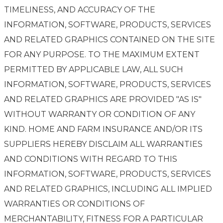
TIMELINESS, AND ACCURACY OF THE
INFORMATION, SOFTWARE, PRODUCTS, SERVICES
AND RELATED GRAPHICS CONTAINED ON THE SITE
FOR ANY PURPOSE. TO THE MAXIMUM EXTENT
PERMITTED BY APPLICABLE LAW, ALL SUCH
INFORMATION, SOFTWARE, PRODUCTS, SERVICES
AND RELATED GRAPHICS ARE PROVIDED "AS IS"
WITHOUT WARRANTY OR CONDITION OF ANY
KIND. HOME AND FARM INSURANCE AND/OR ITS
SUPPLIERS HEREBY DISCLAIM ALL WARRANTIES
AND CONDITIONS WITH REGARD TO THIS
INFORMATION, SOFTWARE, PRODUCTS, SERVICES
AND RELATED GRAPHICS, INCLUDING ALL IMPLIED
WARRANTIES OR CONDITIONS OF
MERCHANTABILITY, FITNESS FOR A PARTICULAR