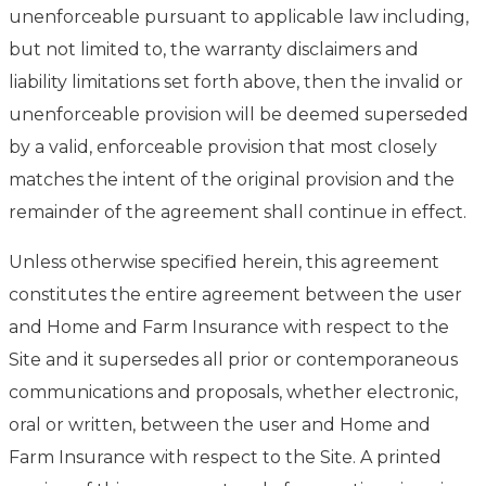
unenforceable pursuant to applicable law including,
but not limited to, the warranty disclaimers and
liability limitations set forth above, then the invalid or
unenforceable provision will be deemed superseded
by a valid, enforceable provision that most closely
matches the intent of the original provision and the
remainder of the agreement shall continue in effect.
Unless otherwise specified herein, this agreement
constitutes the entire agreement between the user
and Home and Farm Insurance with respect to the
Site and it supersedes all prior or contemporaneous
communications and proposals, whether electronic,
oral or written, between the user and Home and
Farm Insurance with respect to the Site. A printed