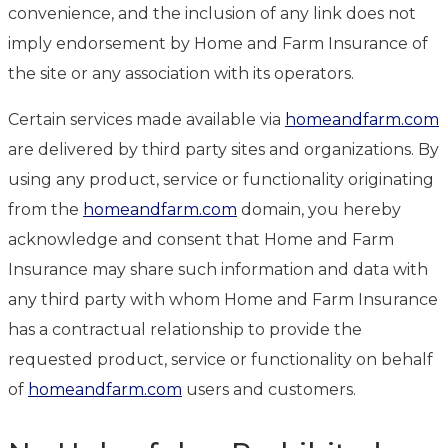
convenience, and the inclusion of any link does not
imply endorsement by Home and Farm Insurance of
the site or any association with its operators.
Certain services made available via
homeandfarm.com
are delivered by third party sites and organizations. By
using any product, service or functionality originating
from the
homeandfarm.com
domain, you hereby
acknowledge and consent that Home and Farm
Insurance may share such information and data with
any third party with whom Home and Farm Insurance
has a contractual relationship to provide the
requested product, service or functionality on behalf
of
homeandfarm.com
users and customers.