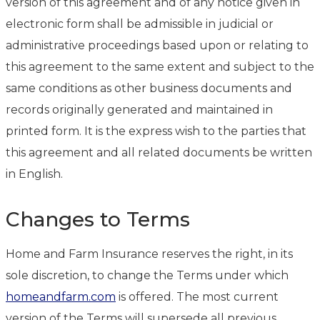
version of this agreement and of any notice given in
electronic form shall be admissible in judicial or
administrative proceedings based upon or relating to
this agreement to the same extent and subject to the
same conditions as other business documents and
records originally generated and maintained in
printed form. It is the express wish to the parties that
this agreement and all related documents be written
in English.
Changes to Terms
Home and Farm Insurance reserves the right, in its
sole discretion, to change the Terms under which
homeandfarm.com
is offered. The most current
version of the Terms will supersede all previous