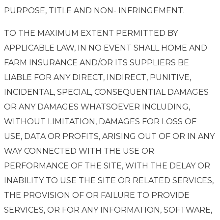
PURPOSE, TITLE AND NON- INFRINGEMENT.
TO THE MAXIMUM EXTENT PERMITTED BY
APPLICABLE LAW, IN NO EVENT SHALL HOME AND
FARM INSURANCE AND/OR ITS SUPPLIERS BE
LIABLE FOR ANY DIRECT, INDIRECT, PUNITIVE,
INCIDENTAL, SPECIAL, CONSEQUENTIAL DAMAGES
OR ANY DAMAGES WHATSOEVER INCLUDING,
WITHOUT LIMITATION, DAMAGES FOR LOSS OF
USE, DATA OR PROFITS, ARISING OUT OF OR IN ANY
WAY CONNECTED WITH THE USE OR
PERFORMANCE OF THE SITE, WITH THE DELAY OR
INABILITY TO USE THE SITE OR RELATED SERVICES,
THE PROVISION OF OR FAILURE TO PROVIDE
SERVICES, OR FOR ANY INFORMATION, SOFTWARE,