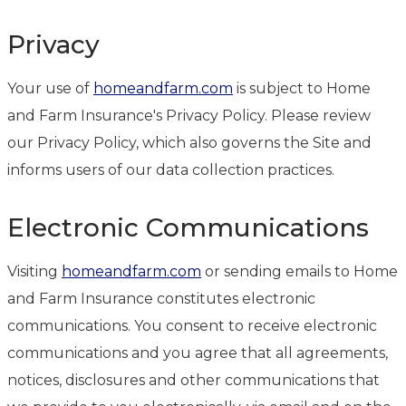
Privacy
Your use of
homeandfarm.com
is subject to Home
and Farm Insurance's Privacy Policy. Please review
our Privacy Policy, which also governs the Site and
informs users of our data collection practices.
Electronic Communications
Visiting
homeandfarm.com
or sending emails to Home
and Farm Insurance constitutes electronic
communications. You consent to receive electronic
communications and you agree that all agreements,
notices, disclosures and other communications that