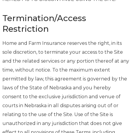
Termination/Access
Restriction
Home and Farm Insurance reserves the right, in its
sole discretion, to terminate your access to the Site
and the related services or any portion thereof at any
time, without notice. To the maximum extent
permitted by law, this agreement is governed by the
laws of the State of Nebraska and you hereby
consent to the exclusive jurisdiction and venue of
courts in Nebraska in all disputes arising out of or
relating to the use of the Site. Use of the Site is
unauthorized in any jurisdiction that does not give
effect to all provisions of these Terms, including,