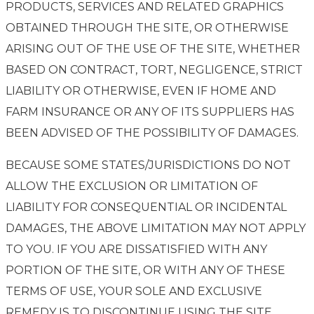
PRODUCTS, SERVICES AND RELATED GRAPHICS
OBTAINED THROUGH THE SITE, OR OTHERWISE
ARISING OUT OF THE USE OF THE SITE, WHETHER
BASED ON CONTRACT, TORT, NEGLIGENCE, STRICT
LIABILITY OR OTHERWISE, EVEN IF HOME AND
FARM INSURANCE OR ANY OF ITS SUPPLIERS HAS
BEEN ADVISED OF THE POSSIBILITY OF DAMAGES.
BECAUSE SOME STATES/JURISDICTIONS DO NOT
ALLOW THE EXCLUSION OR LIMITATION OF
LIABILITY FOR CONSEQUENTIAL OR INCIDENTAL
DAMAGES, THE ABOVE LIMITATION MAY NOT APPLY
TO YOU. IF YOU ARE DISSATISFIED WITH ANY
PORTION OF THE SITE, OR WITH ANY OF THESE
TERMS OF USE, YOUR SOLE AND EXCLUSIVE
REMEDY IS TO DISCONTINUE USING THE SITE.