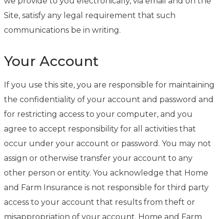
we provide to you electronically, via email and on the
Site, satisfy any legal requirement that such
communications be in writing.
Your Account
If you use this site, you are responsible for maintaining
the confidentiality of your account and password and
for restricting access to your computer, and you
agree to accept responsibility for all activities that
occur under your account or password. You may not
assign or otherwise transfer your account to any
other person or entity. You acknowledge that Home
and Farm Insurance is not responsible for third party
access to your account that results from theft or
misappropriation of your account. Home and Farm