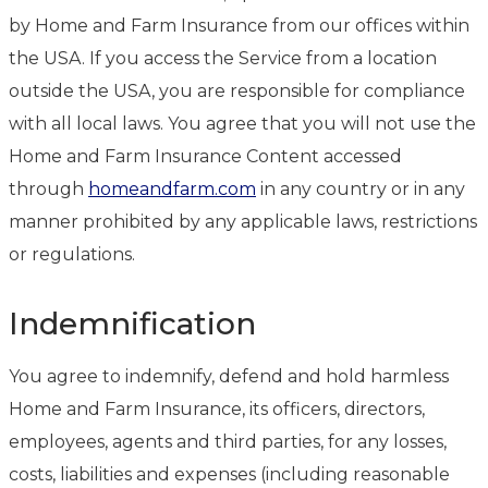
by Home and Farm Insurance from our offices within
the USA. If you access the Service from a location
outside the USA, you are responsible for compliance
with all local laws. You agree that you will not use the
Home and Farm Insurance Content accessed
through
homeandfarm.com
in any country or in any
manner prohibited by any applicable laws, restrictions
or regulations.
Indemnification
You agree to indemnify, defend and hold harmless
Home and Farm Insurance, its officers, directors,
employees, agents and third parties, for any losses,
costs, liabilities and expenses (including reasonable