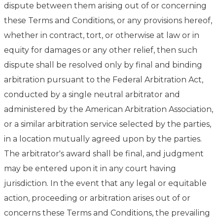
dispute between them arising out of or concerning
these Terms and Conditions, or any provisions hereof,
whether in contract, tort, or otherwise at law or in
equity for damages or any other relief, then such
dispute shall be resolved only by final and binding
arbitration pursuant to the Federal Arbitration Act,
conducted by a single neutral arbitrator and
administered by the American Arbitration Association,
or a similar arbitration service selected by the parties,
in a location mutually agreed upon by the parties.
The arbitrator's award shall be final, and judgment
may be entered upon it in any court having
jurisdiction. In the event that any legal or equitable
action, proceeding or arbitration arises out of or
concerns these Terms and Conditions, the prevailing