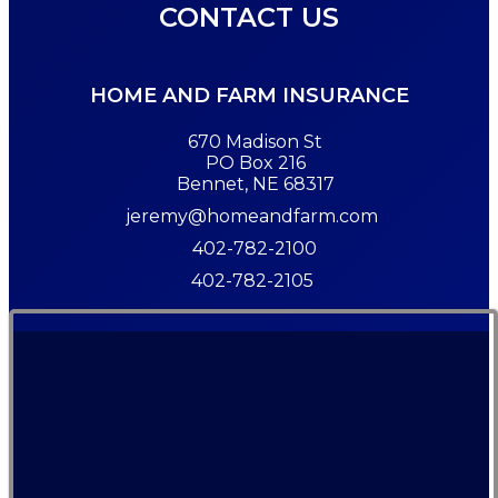
CONTACT US
HOME AND FARM INSURANCE
670 Madison St
PO Box 216
Bennet, NE 68317
jeremy@homeandfarm.com
402-782-2100
402-782-2105