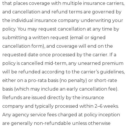
that places coverage with multiple insurance carriers,
and cancellation and refund terms are governed by
the individual insurance company underwriting your
policy. You may request cancellation at any time by
submitting a written request (email or signed
cancellation form), and coverage will end on the
requested date once processed by the carrier. If a
policy is cancelled mid-term, any unearned premium
will be refunded according to the carrier’s guidelines,
either on a pro-rata basis (no penalty) or short-rate
basis (which may include an early cancellation fee).
Refunds are issued directly by the insurance
company and typically processed within 2–6 weeks.
Any agency service fees charged at policy inception
are generally non-refundable unless otherwise