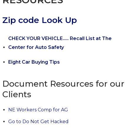
Zip code Look Up
CHECK YOUR VEHICLE..... Recall List at The
Center for Auto Safety
Eight Car Buying Tips
Document Resources for our
Clients
NE Workers Comp for AG
Go to Do Not Get Hacked