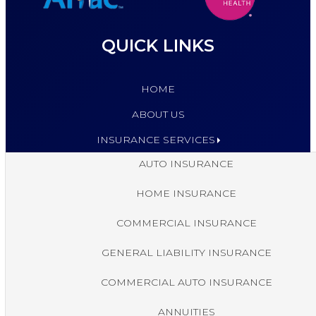
QUICK LINKS
HOME
ABOUT US
INSURANCE SERVICES
AUTO INSURANCE
HOME INSURANCE
COMMERCIAL INSURANCE
GENERAL LIABILITY INSURANCE
COMMERCIAL AUTO INSURANCE
ANNUITIES