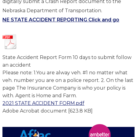
digitally submit a Crash Report document to the
Nebraska Department of Transportation.
NE STATE ACCIDENT REPORTING Click and go
State Accident Report Form 10 days to submit follow
an accident
Please note: 1.You are alway veh. #1 no matter what
veh. number you are on a police report. 2. On the last
page The Insurance Company is who your policy is
with. Agent is Home and Farm.
2021 STATE ACCIDENT FORM.pdf
Adobe Acrobat document [623.8 KB]