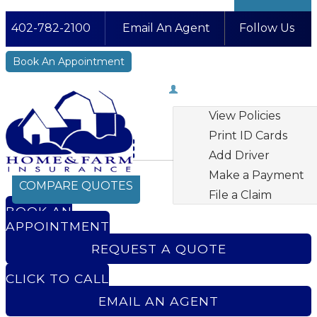
402-782-2100
Email An Agent
Follow Us
Facebook
LinkedIn
Instagram
YouTube
Book An Appointment
My Account
View Policies
Print ID Cards
Add Driver
Make a Payment
COMPARE QUOTES
File a Claim
BOOK AN
APPOINTMENT
REQUEST A QUOTE
CLICK TO CALL
EMAIL AN AGENT