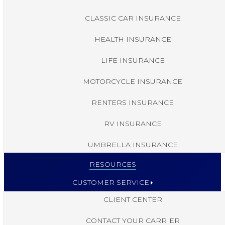
CLASSIC CAR INSURANCE
HEALTH INSURANCE
LIFE INSURANCE
MOTORCYCLE INSURANCE
RENTERS INSURANCE
RV INSURANCE
UMBRELLA INSURANCE
RESOURCES
CUSTOMER SERVICE
CLIENT CENTER
CONTACT YOUR CARRIER