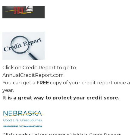
Click on Credit Report to go to
AnnualCreditReport.com.
You can get a
FREE
copy of your credit report once a
year.
It is a great way to protect your credit score.