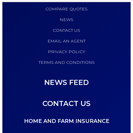
COMPARE QUOTES
NEWS
CONTACT US
EMAIL AN AGENT
PRIVACY POLICY
TERMS AND CONDITIONS
NEWS FEED
CONTACT US
HOME AND FARM INSURANCE