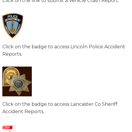
Click on the link to submit a Vehicle Crash Report.
Click on the badge to access Lincoln Police Accident
Reports.
Click on the badge to access Lancaster Co Sheriff
Accident Reports.