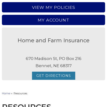
VIEW MY POLICIES
MY ACCOUNT
Home and Farm Insurance
670 Madison St, PO Box 216
Bennet, NE 68317
GET DIRECTIONS
Home
»
Resources
RESOURCES