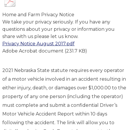
Home and Farm Privacy Notice
We take your privacy seriously. If you have any
questions about your privacy or information you
share with us please let us know.
Privacy Notice August 2017.pdf
Adobe Acrobat document (231.7 KB)
2021 Nebraska State statute requires every operator
of a motor vehicle involved in an accident resulting in
either injury, death, or damages over $1,000.00 to the
property of any one person (including the operator)
must complete and submit a confidential Driver’s
Motor Vehicle Accident Report within 10 days
following the accident. The link will allow you to