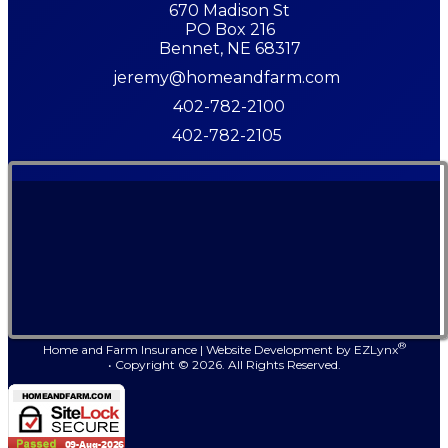
670 Madison St
PO Box 216
Bennet, NE 68317
jeremy@homeandfarm.com
402-782-2100
402-782-2105
®
Home and Farm Insurance
|
Website Development by
EZLynx
• Copyright ©
2026.
All Rights Reserved.