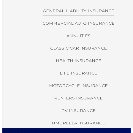
GENERAL LIABILITY INSURANCE
COMMERCIAL AUTO INSURANCE
ANNUITIES
CLASSIC CAR INSURANCE
HEALTH INSURANCE
LIFE INSURANCE
MOTORCYCLE INSURANCE
RENTERS INSURANCE
RV INSURANCE
UMBRELLA INSURANCE