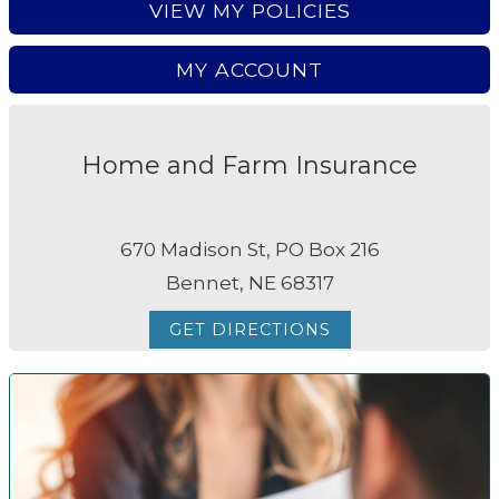
VIEW MY POLICIES
MY ACCOUNT
Home and Farm Insurance
670 Madison St, PO Box 216
Bennet, NE 68317
GET DIRECTIONS