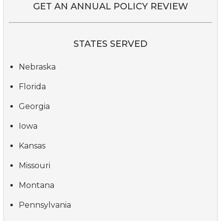
GET AN ANNUAL POLICY REVIEW
STATES SERVED
Nebraska
Florida
Georgia
Iowa
Kansas
Missouri
Montana
Pennsylvania