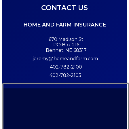
CONTACT US
HOME AND FARM INSURANCE
670 Madison St
PO Box 216
Bennet, NE 68317
jeremy@homeandfarm.com
402-782-2100
402-782-2105