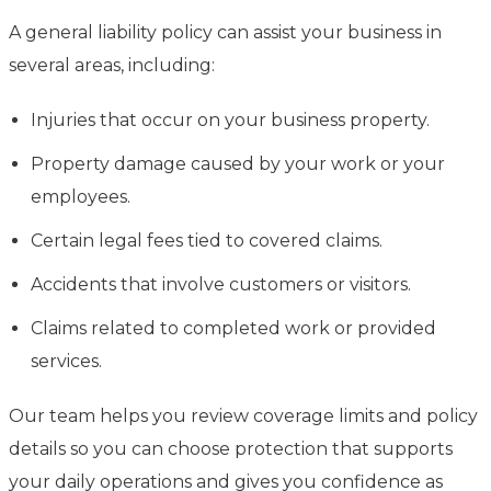
A general liability policy can assist your business in
several areas, including:
Injuries that occur on your business property.
Property damage caused by your work or your
employees.
Certain legal fees tied to covered claims.
Accidents that involve customers or visitors.
Claims related to completed work or provided
services.
Our team helps you review coverage limits and policy
details so you can choose protection that supports
your daily operations and gives you confidence as