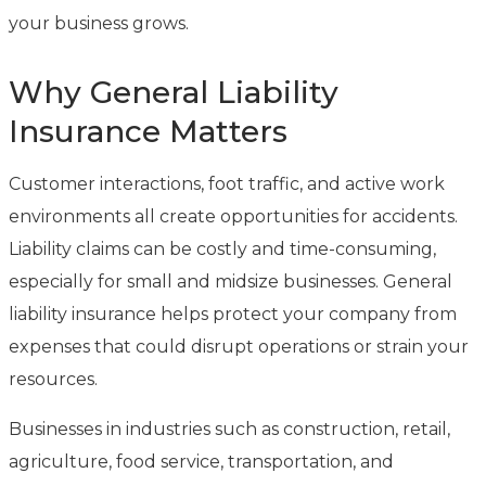
your business grows.
Why General Liability
Insurance Matters
Customer interactions, foot traffic, and active work
environments all create opportunities for accidents.
Liability claims can be costly and time-consuming,
especially for small and midsize businesses. General
liability insurance helps protect your company from
expenses that could disrupt operations or strain your
resources.
Businesses in industries such as construction, retail,
agriculture, food service, transportation, and