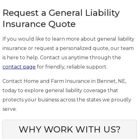
Request a General Liability
Insurance Quote
If you would like to learn more about general liability
insurance or request a personalized quote, our team
is here to help. Contact us anytime through the
contact page
for friendly, reliable support.
Contact Home and Farm Insurance in Bennet, NE,
today to explore general liability coverage that
protects your business across the states we proudly
serve.
WHY WORK WITH US?