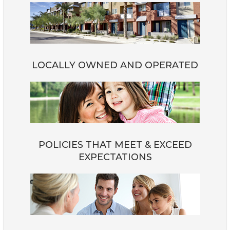
LOCALLY OWNED AND OPERATED
POLICIES THAT MEET & EXCEED
EXPECTATIONS