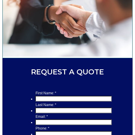
REQUEST A QUOTE