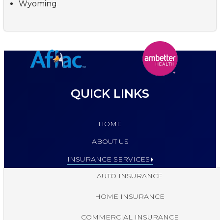
Wyoming
QUICK LINKS
HOME
ABOUT US
INSURANCE SERVICES
AUTO INSURANCE
HOME INSURANCE
COMMERCIAL INSURANCE