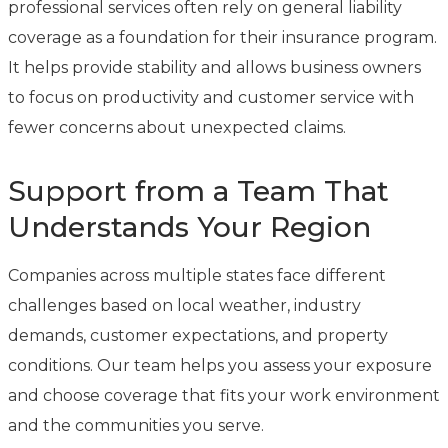
professional services often rely on general liability
coverage as a foundation for their insurance program.
It helps provide stability and allows business owners
to focus on productivity and customer service with
fewer concerns about unexpected claims.
Support from a Team That
Understands Your Region
Companies across multiple states face different
challenges based on local weather, industry
demands, customer expectations, and property
conditions. Our team helps you assess your exposure
and choose coverage that fits your work environment
and the communities you serve.