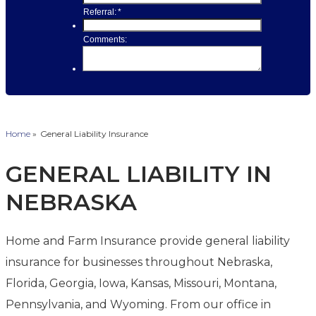
Home
»
General Liability Insurance
GENERAL LIABILITY IN
NEBRASKA
Home and Farm Insurance provide general liability
insurance for businesses throughout Nebraska,
Florida, Georgia, Iowa, Kansas, Missouri, Montana,
Pennsylvania, and Wyoming. From our office in