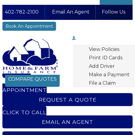
402-782-2100
Email An Agent
Follow Us
Facebook
LinkedIn
Instagram
YouTube
Book An Appointment
My Account
View Policies
Print ID Cards
Add Driver
BOOK AN
Make a Payment
COMPARE QUOTES
File a Claim
APPOINTMENT
REQUEST A QUOTE
CLICK TO CALL
EMAIL AN AGENT