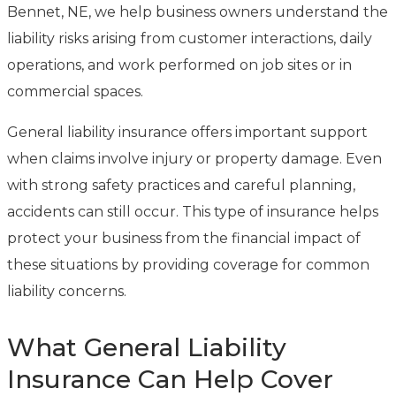
Bennet, NE, we help business owners understand the
liability risks arising from customer interactions, daily
operations, and work performed on job sites or in
commercial spaces.
General liability insurance offers important support
when claims involve injury or property damage. Even
with strong safety practices and careful planning,
accidents can still occur. This type of insurance helps
protect your business from the financial impact of
these situations by providing coverage for common
liability concerns.
What General Liability
Insurance Can Help Cover