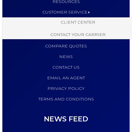
RESOURCES
CUSTOMER SERVICE
CLIENT CENTER
CONTACT YOUR CARRIER
COMPARE QUOTES
NEWS
CONTACT US
EMAIL AN AGENT
PRIVACY POLICY
TERMS AND CONDITIONS
NEWS FEED