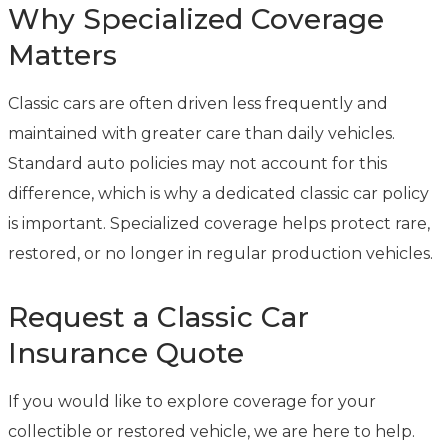
Why Specialized Coverage
Matters
Classic cars are often driven less frequently and
maintained with greater care than daily vehicles.
Standard auto policies may not account for this
difference, which is why a dedicated classic car policy
is important. Specialized coverage helps protect rare,
restored, or no longer in regular production vehicles.
Request a Classic Car
Insurance Quote
If you would like to explore coverage for your
collectible or restored vehicle, we are here to help.