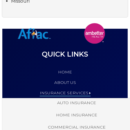
Missouri
QUICK LINKS
HOME
ABOUT US
INSURANCE SERVICES
AUTO INSURANCE
HOME INSURANCE
COMMERCIAL INSURANCE