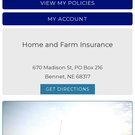
VIEW MY POLICIES
MY ACCOUNT
Home and Farm Insurance
670 Madison St, PO Box 216
Bennet, NE 68317
GET DIRECTIONS