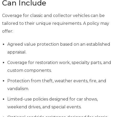
Can Include
Coverage for classic and collector vehicles can be
tailored to their unique requirements. A policy may
offer:
Agreed value protection based on an established
appraisal.
Coverage for restoration work, specialty parts, and
custom components.
Protection from theft, weather events, fire, and
vandalism.
Limited-use policies designed for car shows,
weekend drives, and special events.