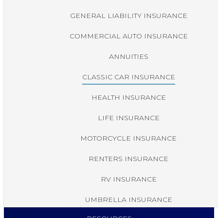
GENERAL LIABILITY INSURANCE
COMMERCIAL AUTO INSURANCE
ANNUITIES
CLASSIC CAR INSURANCE
HEALTH INSURANCE
LIFE INSURANCE
MOTORCYCLE INSURANCE
RENTERS INSURANCE
RV INSURANCE
UMBRELLA INSURANCE