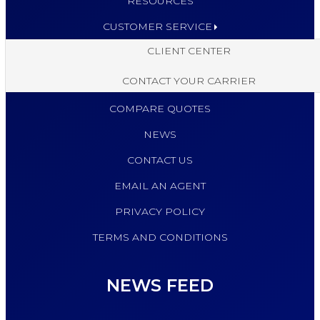
RESOURCES
CUSTOMER SERVICE
CLIENT CENTER
CONTACT YOUR CARRIER
COMPARE QUOTES
NEWS
CONTACT US
EMAIL AN AGENT
PRIVACY POLICY
TERMS AND CONDITIONS
NEWS FEED