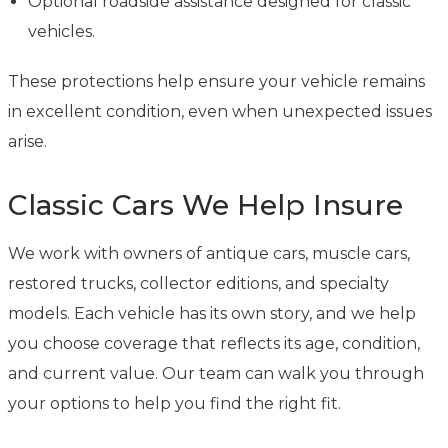
Optional roadside assistance designed for classic
vehicles.
These protections help ensure your vehicle remains
in excellent condition, even when unexpected issues
arise.
Classic Cars We Help Insure
We work with owners of antique cars, muscle cars,
restored trucks, collector editions, and specialty
models. Each vehicle has its own story, and we help
you choose coverage that reflects its age, condition,
and current value. Our team can walk you through
your options to help you find the right fit.