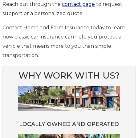
Reach out through the
contact page
to request
support or a personalized quote.
Contact Home and Farm Insurance today to learn
how classic car insurance can help you protect a
vehicle that means more to you than simple
transportation.
WHY WORK WITH US?
LOCALLY OWNED AND OPERATED