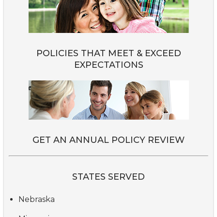
POLICIES THAT MEET & EXCEED
EXPECTATIONS
GET AN ANNUAL POLICY REVIEW
STATES SERVED
Nebraska