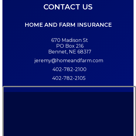
CONTACT US
HOME AND FARM INSURANCE
670 Madison St
PO Box 216
Bennet, NE 68317
jeremy@homeandfarm.com
402-782-2100
402-782-2105