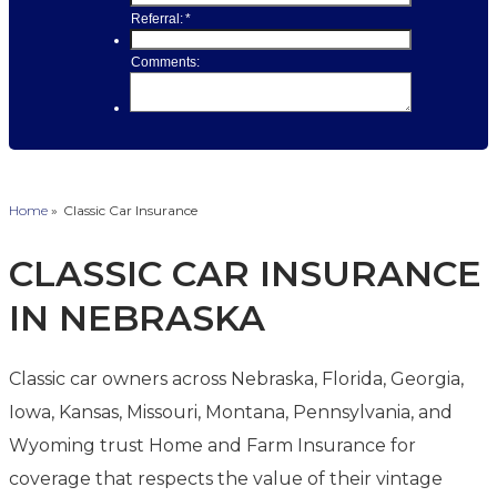
Home
»
Classic Car Insurance
CLASSIC CAR INSURANCE
IN NEBRASKA
Classic car owners across Nebraska, Florida, Georgia,
Iowa, Kansas, Missouri, Montana, Pennsylvania, and
Wyoming trust Home and Farm Insurance for
coverage that respects the value of their vintage