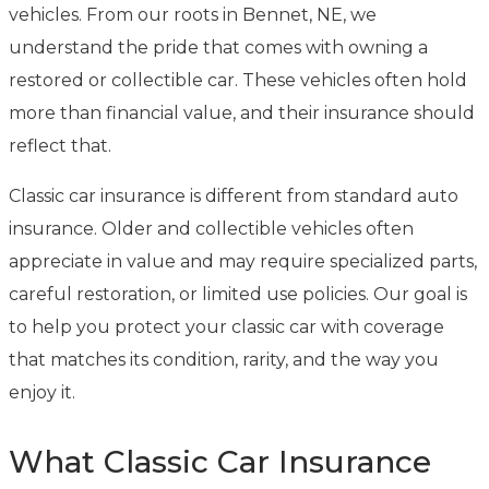
vehicles. From our roots in Bennet, NE, we
understand the pride that comes with owning a
restored or collectible car. These vehicles often hold
more than financial value, and their insurance should
reflect that.
Classic car insurance is different from standard auto
insurance. Older and collectible vehicles often
appreciate in value and may require specialized parts,
careful restoration, or limited use policies. Our goal is
to help you protect your classic car with coverage
that matches its condition, rarity, and the way you
enjoy it.
What Classic Car Insurance