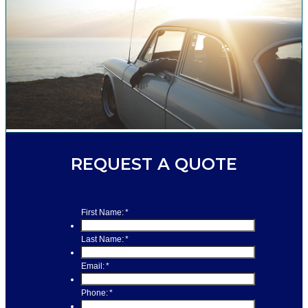
REQUEST A QUOTE