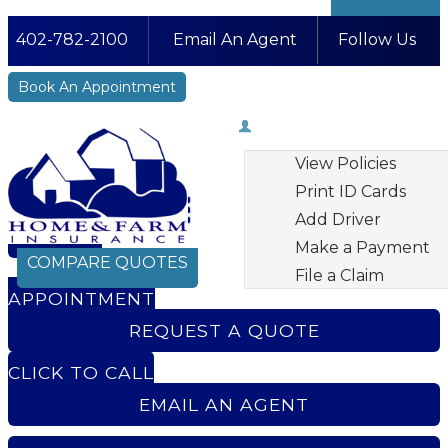
402-782-2100
Email An Agent
Follow Us
Facebook
LinkedIn
Instagram
YouTube
Book An Appointment
My Account
View Policies
Print ID Cards
Add Driver
BOOK AN
Make a Payment
COMPARE QUOTES
File a Claim
APPOINTMENT
REQUEST A QUOTE
CLICK TO CALL
EMAIL AN AGENT