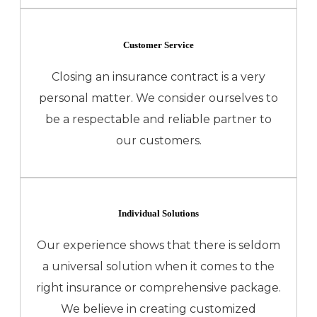
Customer Service
Closing an insurance contract is a very
personal matter. We consider ourselves to
be a respectable and reliable partner to
our customers.
Individual Solutions
Our experience shows that there is seldom
a universal solution when it comes to the
right insurance or comprehensive package.
We believe in creating customized