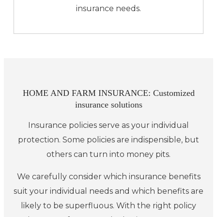
insurance needs.
HOME AND FARM INSURANCE: Customized
insurance solutions
Insurance policies serve as your individual
protection. Some policies are indispensible, but
others can turn into money pits.
We carefully consider which insurance benefits
suit your individual needs and which benefits are
likely to be superfluous. With the right policy