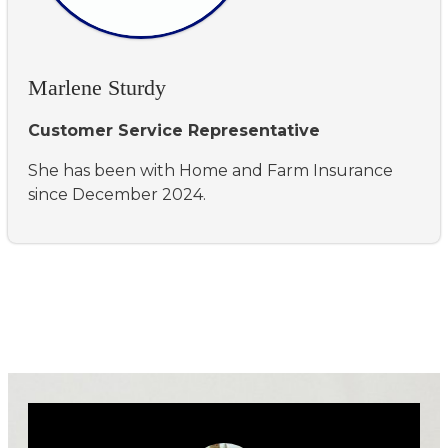
Marlene Sturdy
Customer Service Representative
She has been with Home and Farm Insurance
since December 2024.