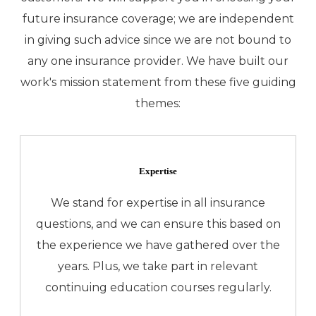
future insurance coverage; we are independent
in giving such advice since we are not bound to
any one insurance provider. We have built our
work's mission statement from these five guiding
themes:
Expertise
We stand for expertise in all insurance
questions, and we can ensure this based on
the experience we have gathered over the
years. Plus, we take part in relevant
continuing education courses regularly.