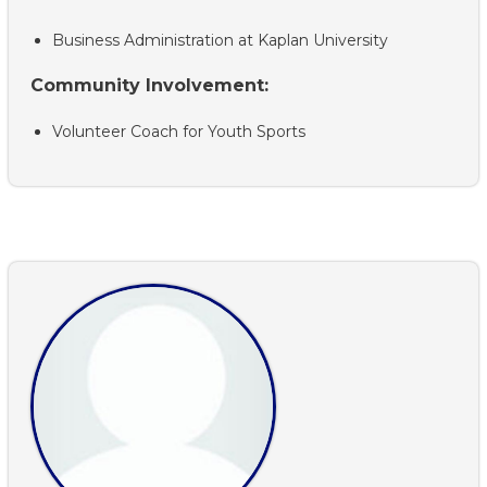
Business Administration at Kaplan University
Community Involvement:
Volunteer Coach for Youth Sports