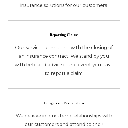
insurance solutions for our customers.
Reporting Claims
Our service doesn't end with the closing of
an insurance contract. We stand by you
with help and advice in the event you have
to report a claim.
Long-Term Partnerships
We believe in long-term relationships with
our customers and attend to their