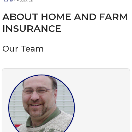
Home
»
About Us
ABOUT HOME AND FARM
INSURANCE
Our Team