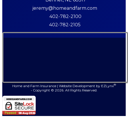
jeremy@homeandfarm.com
402-782-2100
402-782-2105
®
Home and Farm Insurance
|
Website Development by
EZLynx
• Copyright ©
2026.
All Rights Reserved.
Faceb
Link
Ins
Y
Follow Us