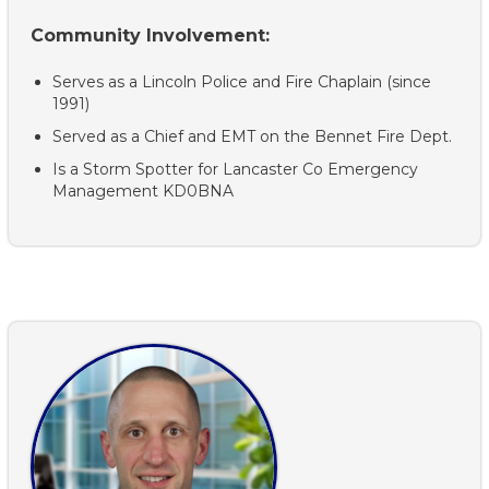
Community Involvement:
Serves as a Lincoln Police and Fire Chaplain (since
1991)
Served as a Chief and EMT on the Bennet Fire Dept.
Is a Storm Spotter for Lancaster Co Emergency
Management KD0BNA