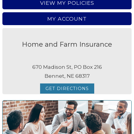
VIEW MY POLICIES
MY ACCOUNT
Home and Farm Insurance
670 Madison St, PO Box 216
Bennet, NE 68317
GET DIRECTIONS