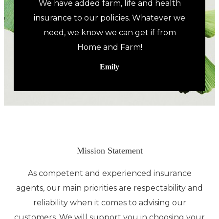
We have added farm, life and health
insurance to our policies. Whatever we
need, we know we can get if from
Home and Farm!
Emily
Mission Statement
As competent and experienced insurance
agents, our main priorities are respectability and
reliability when it comes to advising our
customers. We will support you in choosing your