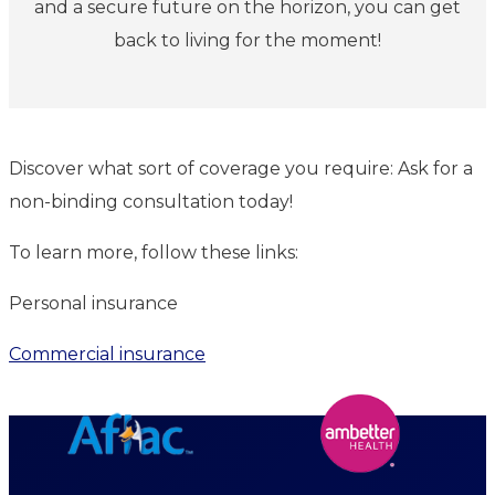
and a secure future on the horizon, you can get
back to living for the moment!
Discover what sort of coverage you require: Ask for a
non-binding consultation today!
To learn more, follow these links:
Personal insurance
Commercial insurance