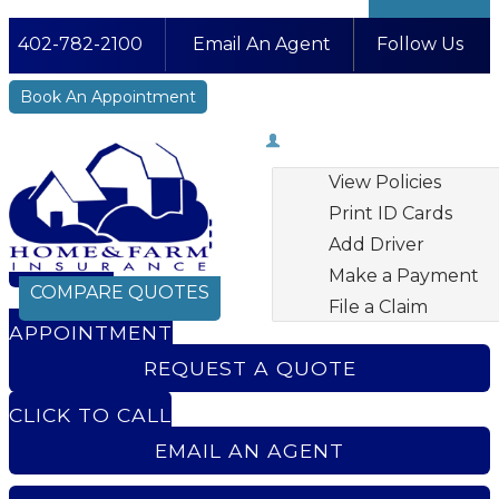
402-782-2100
Email An Agent
Follow Us
Facebook
LinkedIn
Instagram
YouTube
Book An Appointment
My Account
View Policies
Print ID Cards
Add Driver
BOOK AN
Make a Payment
COMPARE QUOTES
File a Claim
APPOINTMENT
REQUEST A QUOTE
CLICK TO CALL
EMAIL AN AGENT