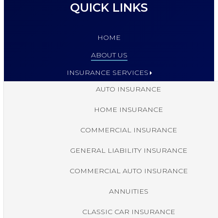
QUICK LINKS
HOME
ABOUT US
INSURANCE SERVICES
AUTO INSURANCE
HOME INSURANCE
COMMERCIAL INSURANCE
GENERAL LIABILITY INSURANCE
COMMERCIAL AUTO INSURANCE
ANNUITIES
CLASSIC CAR INSURANCE