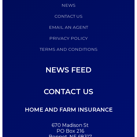
NEWS
CONTACT US
EMAIL AN AGENT
PRIVACY POLICY
TERMS AND CONDITIONS
NEWS FEED
CONTACT US
HOME AND FARM INSURANCE
670 Madison St
PO Box 216
Bennet, NE 68317