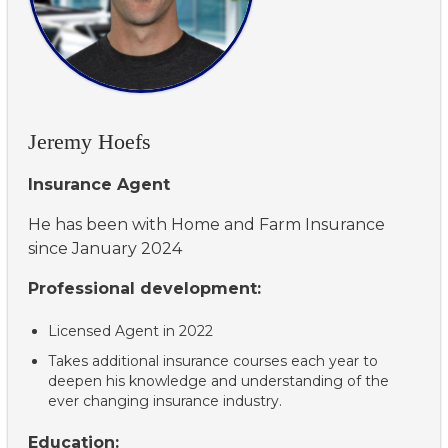
Jeremy Hoefs
Insurance Agent
He has been with Home and Farm Insurance
since January 2024
Professional development:
Licensed Agent in 2022
Takes additional insurance courses each year to
deepen his knowledge and understanding of the
ever changing insurance industry.
Education: