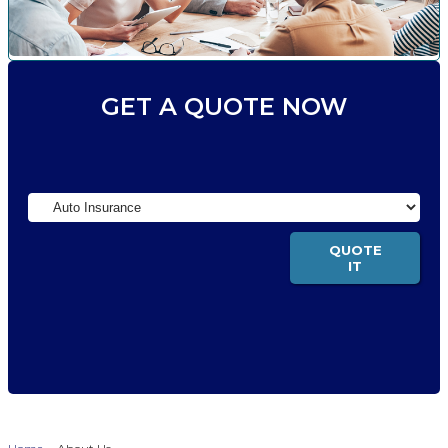
GET A QUOTE NOW
Insurance
Type
QUOTE
IT