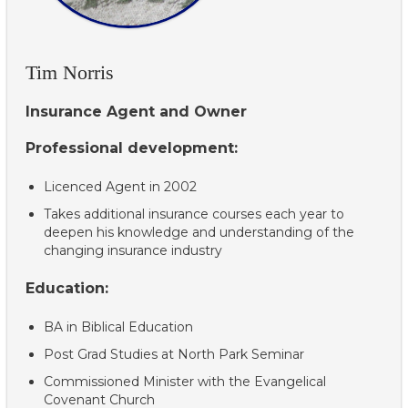
Tim Norris
Insurance Agent and Owner
Professional development:
Licenced Agent in 2002
Takes additional insurance courses each year to
deepen his knowledge and understanding of the
changing insurance industry
Education:
BA in Biblical Education
Post Grad Studies at North Park Seminar
Commissioned Minister with the Evangelical
Covenant Church