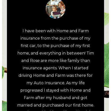
I have been with Home and Farm
insurance from the purchase of my
first car, to the purchase of my first
home, and everything in between! Tim
and Rose are more like family than
insurance agents. When I started
driving Home and Farm was there for
my Auto Insurance. As my life
progressed I stayed with Home and
Farm after my husband and got
married and purchased our first home.