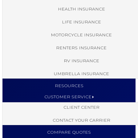
HEALTH INSURANCE
LIFE INSURANCE
MOTORCYCLE INSURANCE
RENTERS INSURANCE
RV INSURANCE
UMBRELLA INSURANCE
RESOURCES
CUSTOMER SERVICE
CLIENT CENTER
CONTACT YOUR CARRIER
COMPARE QUOTES