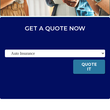
GET A QUOTE NOW
Insurance
Type
QUOTE
IT