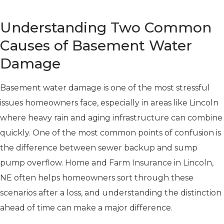
Understanding Two Common
Causes of Basement Water
Damage
Basement water damage is one of the most stressful
issues homeowners face, especially in areas like Lincoln
where heavy rain and aging infrastructure can combine
quickly. One of the most common points of confusion is
the difference between sewer backup and sump
pump overflow. Home and Farm Insurance in Lincoln,
NE often helps homeowners sort through these
scenarios after a loss, and understanding the distinction
ahead of time can make a major difference.