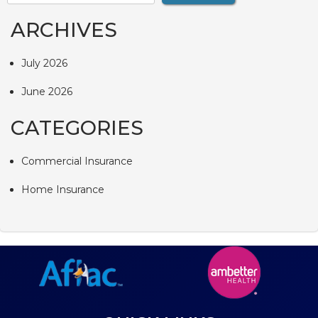
ARCHIVES
July 2026
June 2026
CATEGORIES
Commercial Insurance
Home Insurance