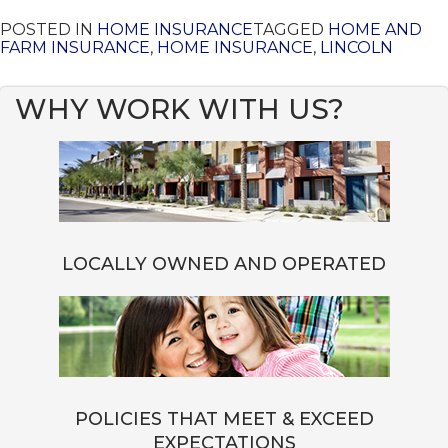
POSTED IN
HOME INSURANCE
TAGGED
HOME AND
FARM INSURANCE
,
HOME INSURANCE
,
LINCOLN
WHY WORK WITH US?
LOCALLY OWNED AND OPERATED
POLICIES THAT MEET & EXCEED
EXPECTATIONS