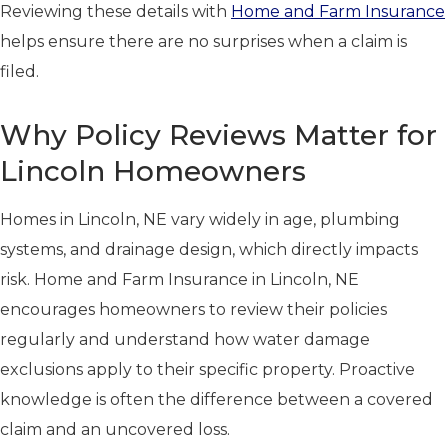
Reviewing these details with
Home and Farm Insurance
helps ensure there are no surprises when a claim is
filed.
Why Policy Reviews Matter for
Lincoln Homeowners
Homes in Lincoln, NE vary widely in age, plumbing
systems, and drainage design, which directly impacts
risk. Home and Farm Insurance in Lincoln, NE
encourages homeowners to review their policies
regularly and understand how water damage
exclusions apply to their specific property. Proactive
knowledge is often the difference between a covered
claim and an uncovered loss.