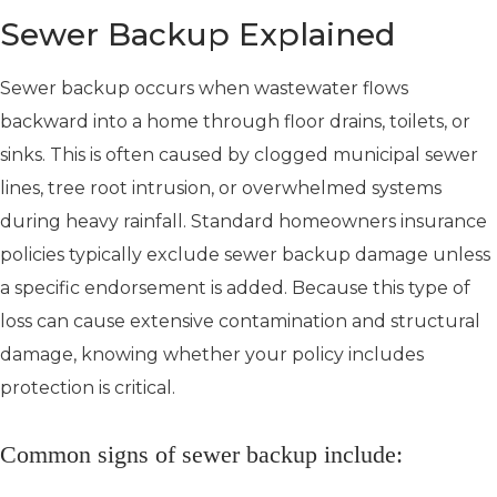
Sewer Backup Explained
Sewer backup occurs when wastewater flows
backward into a home through floor drains, toilets, or
sinks. This is often caused by clogged municipal sewer
lines, tree root intrusion, or overwhelmed systems
during heavy rainfall. Standard homeowners insurance
policies typically exclude sewer backup damage unless
a specific endorsement is added. Because this type of
loss can cause extensive contamination and structural
damage, knowing whether your policy includes
protection is critical.
Common signs of sewer backup include: