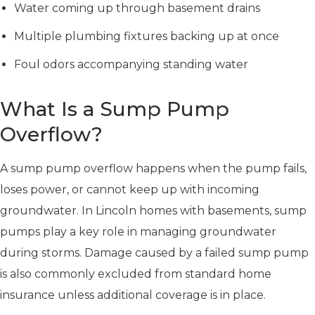
Water coming up through basement drains
Multiple plumbing fixtures backing up at once
Foul odors accompanying standing water
What Is a Sump Pump
Overflow?
A sump pump overflow happens when the pump fails,
loses power, or cannot keep up with incoming
groundwater. In Lincoln homes with basements, sump
pumps play a key role in managing groundwater
during storms. Damage caused by a failed sump pump
is also commonly excluded from standard home
insurance unless additional coverage is in place.