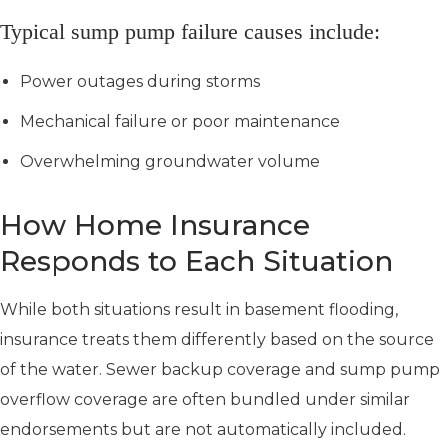
Typical sump pump failure causes include:
Power outages during storms
Mechanical failure or poor maintenance
Overwhelming groundwater volume
How Home Insurance
Responds to Each Situation
While both situations result in basement flooding,
insurance treats them differently based on the source
of the water. Sewer backup coverage and sump pump
overflow coverage are often bundled under similar
endorsements but are not automatically included.