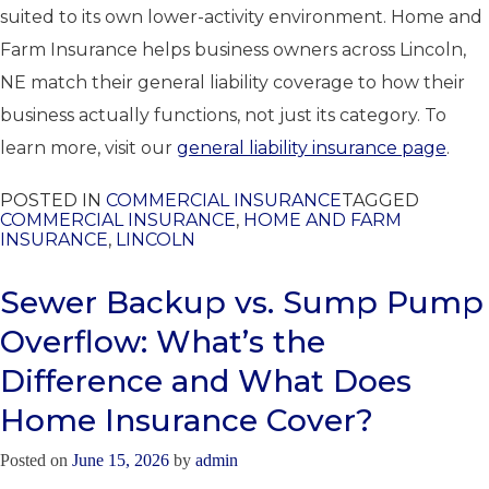
suited to its own lower-activity environment. Home and
Farm Insurance helps business owners across Lincoln,
NE match their general liability coverage to how their
business actually functions, not just its category. To
learn more, visit our
general liability insurance page
.
POSTED IN
COMMERCIAL INSURANCE
TAGGED
COMMERCIAL INSURANCE
,
HOME AND FARM
INSURANCE
,
LINCOLN
Sewer Backup vs. Sump Pump
Overflow: What’s the
Difference and What Does
Home Insurance Cover?
Posted on
June 15, 2026
by
admin