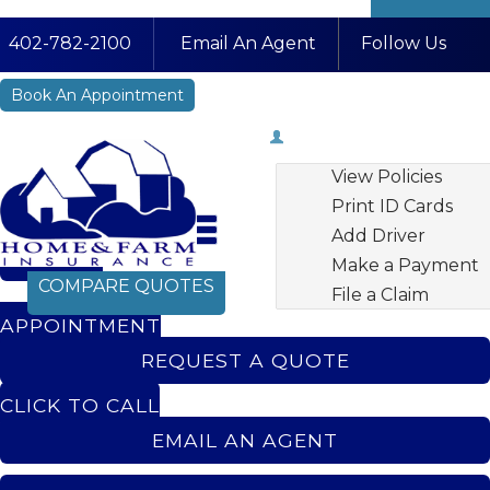
Fa
Li
In
402-782-2100
Email An Agent
Follow Us
YouTube
Book An Appointment
My Account
View Policies
Print ID Cards
Add Driver
BOOK AN
Make a Payment
COMPARE QUOTES
File a Claim
APPOINTMENT
REQUEST A QUOTE
CLICK TO CALL
EMAIL AN AGENT