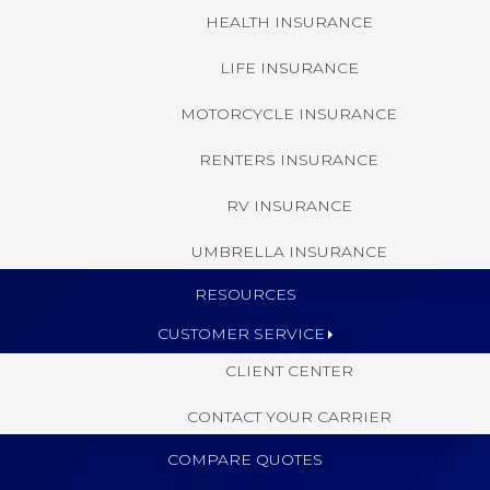
HEALTH INSURANCE
LIFE INSURANCE
MOTORCYCLE INSURANCE
RENTERS INSURANCE
RV INSURANCE
UMBRELLA INSURANCE
RESOURCES
CUSTOMER SERVICE
CLIENT CENTER
CONTACT YOUR CARRIER
COMPARE QUOTES