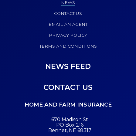
NEWS
CONTACT US
EMAIL AN AGENT
PRIVACY POLICY
TERMS AND CONDITIONS
NEWS FEED
CONTACT US
HOME AND FARM INSURANCE
670 Madison St
PO Box 216
Bennet, NE 68317