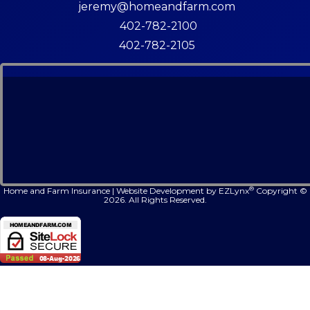
jeremy@homeandfarm.com
402-782-2100
402-782-2105
®
Home and Farm Insurance
|
Website Development by
EZLynx
Copyright ©
2026.
All Rights Reserved.
Face
Lin
In
Follow Us