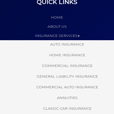
QUICK LINKS
HOME
ABOUT US
INSURANCE SERVICES
AUTO INSURANCE
HOME INSURANCE
COMMERCIAL INSURANCE
GENERAL LIABILITY INSURANCE
COMMERCIAL AUTO INSURANCE
ANNUITIES
CLASSIC CAR INSURANCE