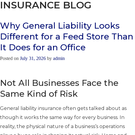
INSURANCE BLOG
Why General Liability Looks
Different for a Feed Store Than
It Does for an Office
Posted on
July 31, 2026
by
admin
Not All Businesses Face the
Same Kind of Risk
General liability insurance often gets talked about as
though it works the same way for every business. In
reality, the physical nature of a business’s operations