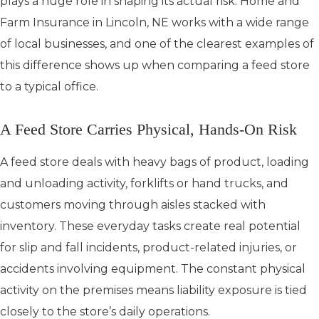
plays a huge role in shaping its actual risk. Home and
Farm Insurance in Lincoln, NE works with a wide range
of local businesses, and one of the clearest examples of
this difference shows up when comparing a feed store
to a typical office.
A Feed Store Carries Physical, Hands-On Risk
A feed store deals with heavy bags of product, loading
and unloading activity, forklifts or hand trucks, and
customers moving through aisles stacked with
inventory. These everyday tasks create real potential
for slip and fall incidents, product-related injuries, or
accidents involving equipment. The constant physical
activity on the premises means liability exposure is tied
closely to the store’s daily operations.