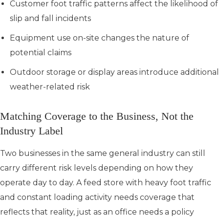
Customer foot traffic patterns affect the likelihood of
slip and fall incidents
Equipment use on-site changes the nature of
potential claims
Outdoor storage or display areas introduce additional
weather-related risk
Matching Coverage to the Business, Not the
Industry Label
Two businesses in the same general industry can still
carry different risk levels depending on how they
operate day to day. A feed store with heavy foot traffic
and constant loading activity needs coverage that
reflects that reality, just as an office needs a policy