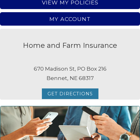
VIEW MY POLICIES
MY ACCOUNT
Home and Farm Insurance
670 Madison St, PO Box 216
Bennet, NE 68317
GET DIRECTIONS