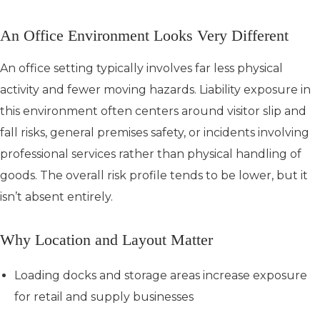
An Office Environment Looks Very Different
An office setting typically involves far less physical
activity and fewer moving hazards. Liability exposure in
this environment often centers around visitor slip and
fall risks, general premises safety, or incidents involving
professional services rather than physical handling of
goods. The overall risk profile tends to be lower, but it
isn’t absent entirely.
Why Location and Layout Matter
Loading docks and storage areas increase exposure
for retail and supply businesses