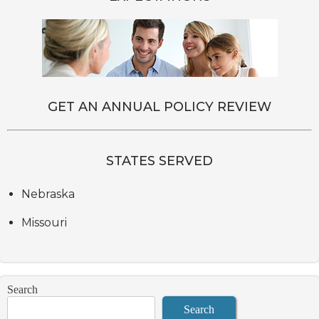
GET AN ANNUAL POLICY REVIEW
STATES SERVED
Nebraska
Missouri
Search
Search